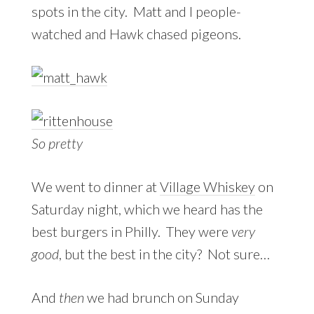
spots in the city. Matt and I people-
watched and Hawk chased pigeons.
So pretty
We went to dinner at
Village Whiskey
on
Saturday night, which we heard has the
best burgers in Philly. They were
very
good
, but the best in the city? Not sure…
And
then
we had brunch on Sunday