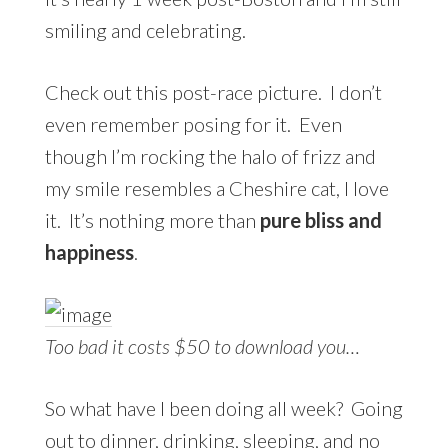
smiling and celebrating.
Check out this post-race picture. I don’t
even remember posing for it. Even
though I’m rocking the halo of frizz and
my smile resembles a Cheshire cat, I love
it. It’s nothing more than
pure bliss and
happiness
.
Too bad it costs $50 to download you…
So what have I been doing all week? Going
out to dinner, drinking, sleeping, and no