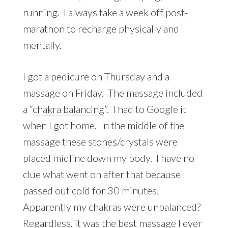
running. I always take a week off post-
marathon to recharge physically and
mentally.
I got a pedicure on Thursday and a
massage on Friday. The massage included
a “
chakra balancing
”. I had to Google it
when I got home. In the middle of the
massage these stones/crystals were
placed midline down my body. I have no
clue what went on after that because I
passed out cold for 30 minutes.
Apparently my chakras were unbalanced?
Regardless, it was the best massage I ever