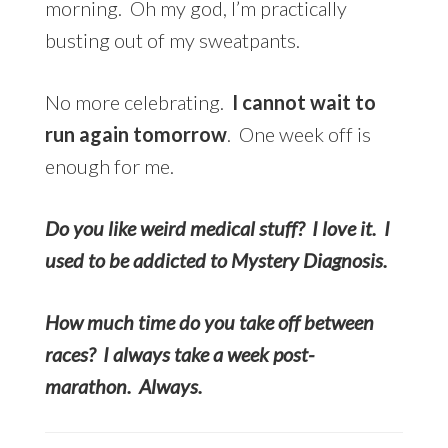
morning. Oh my god, I’m practically
busting out of my sweatpants.
No more celebrating.
I cannot wait to
run again tomorrow
. One week off is
enough for me.
Do you like weird medical stuff? I love it. I
used to be addicted to Mystery Diagnosis.
How much time do you take off between
races? I always take a week post-
marathon. Always.