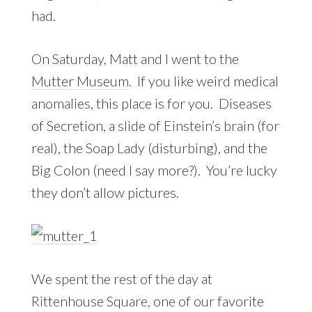
had.
On Saturday, Matt and I went to the
Mutter Museum
. If you like weird medical
anomalies, this place is for you. Diseases
of Secretion, a slide of Einstein’s brain (for
real), the Soap Lady (disturbing), and the
Big Colon (need I say more?). You’re lucky
they don’t allow pictures.
We spent the rest of the day at
Rittenhouse Square, one of our favorite