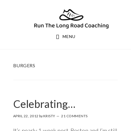
Skip
Skip
to
to
primary
main
navigation
content
MENU
BURGERS
Celebrating…
APRIL 22, 2012
by
KRISTY
21 COMMENTS
It’s nearly 1 week post-Boston and I’m still