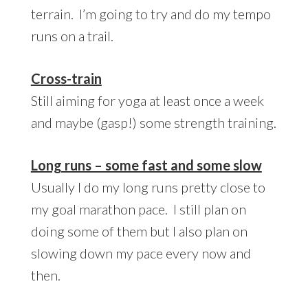
terrain. I’m going to try and do my tempo
runs on a trail.
Cross-train
Still aiming for yoga at least once a week
and maybe (gasp!) some strength training.
Long runs – some fast and some slow
Usually I do my long runs pretty close to
my goal marathon pace. I still plan on
doing some of them but I also plan on
slowing down my pace every now and
then.