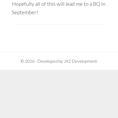
Hopefully all of this will lead me to a BQ in
September!
© 2026 · Developed by
JX2 Development
.