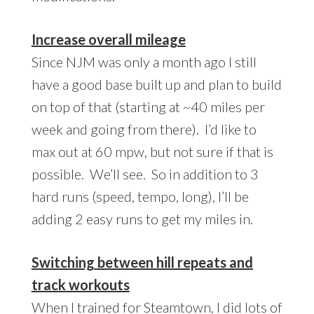
Increase overall mileage
Since NJM was only a month ago I still
have a good base built up and plan to build
on top of that (starting at ~40 miles per
week and going from there). I’d like to
max out at 60 mpw, but not sure if that is
possible. We’ll see. So in addition to 3
hard runs (speed, tempo, long), I’ll be
adding 2 easy runs to get my miles in.
Switching between hill repeats and
track workouts
When I trained for Steamtown, I did lots of