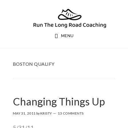
Skip
Skip
to
to
primary
main
navigation
content
MENU
BOSTON QUALIFY
Changing Things Up
MAY 31, 2011
by
KRISTY
13 COMMENTS
5/31/11