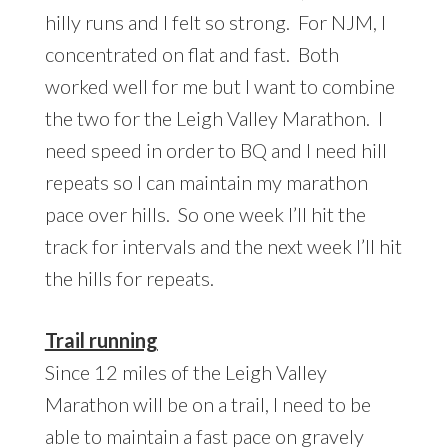
hilly runs and I felt so strong. For NJM, I
concentrated on flat and fast. Both
worked well for me but I want to combine
the two for the Leigh Valley Marathon. I
need speed in order to BQ and I need hill
repeats so I can maintain my marathon
pace over hills. So one week I’ll hit the
track for intervals and the next week I’ll hit
the hills for repeats.
Trail running
Since 12 miles of the Leigh Valley
Marathon will be on a trail, I need to be
able to maintain a fast pace on gravely