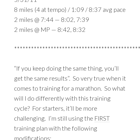
8 miles (4 at tempo) / 1:09 / 8:37 avg pace
2 miles @ 7:44 — 8:02, 7:39
2 miles @ MP — 8:42, 8:32
********************************************
“If you keep doing the same thing, you’ll
get the same results”. So very true when it
comes to training for a marathon. So what
will I do differently with this training
cycle? For starters, it’ll be more
challenging. I’m still using the
FIRST
training plan with the following
modifications: