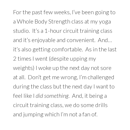
For the past few weeks, I’ve been going to
a Whole Body Strength class at my yoga
studio. It’s a 1-hour circuit training class
and it’s enjoyable and convenient. And…
it’s also getting comfortable. As in the last
2 times I went (despite upping my
weights) I woke up the next day not sore
at all. Don’t get me wrong, I’m challenged
during the class but the next day I want to
feel like I
did something
. And, it being a
circuit training class, we do some drills
and jumping which I’m not a fan of.