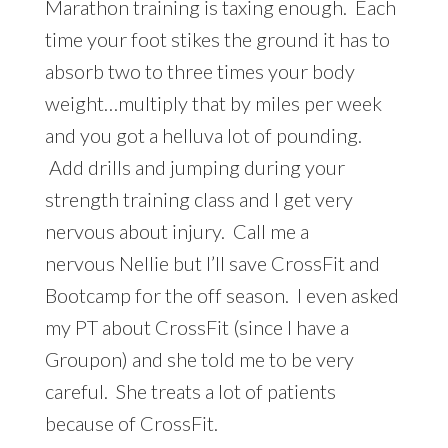
Marathon training is taxing enough. Each
time your foot stikes the ground it has to
absorb two to three times your body
weight…multiply that by miles per week
and you got a helluva lot of pounding.
Add drills and jumping during your
strength training class and I get very
nervous about injury. Call me a
nervous Nellie but I’ll save CrossFit and
Bootcamp for the off season. I even asked
my PT about CrossFit (since I have a
Groupon) and she told me to be very
careful. She treats a lot of patients
because of CrossFit.