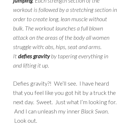
jumping
. Each strength section of the
workout is followed by a stretching section in
order to create long, lean muscle without
bulk. The workout launches a full blown
attack on the areas of the body all women
struggle with: abs, hips, seat and arms.
It
defies gravity
by tapering everything in
and lifting it up
.
Defies gravity?! We’ll see. I have heard
that you feel like you got hit by a truck the
next day. Sweet. Just what I’m looking for.
And I can unleash my inner
Black Swan
.
Look out.