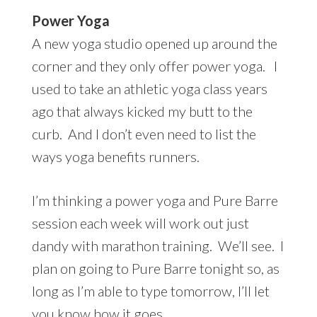
Power Yoga
A new yoga studio opened up around the
corner and they only offer power yoga. I
used to take an athletic yoga class years
ago that always kicked my butt to the
curb. And I don’t even need to list the
ways yoga benefits runners.
I’m thinking a power yoga and Pure Barre
session each week will work out just
dandy with marathon training. We’ll see. I
plan on going to Pure Barre tonight so, as
long as I’m able to type tomorrow, I’ll let
you know how it goes.