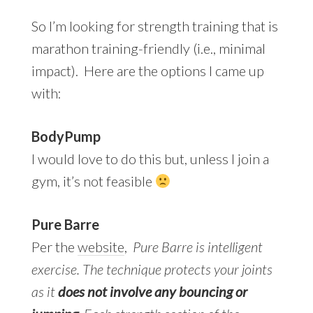
So I’m looking for strength training that is
marathon training-friendly (i.e., minimal
impact). Here are the options I came up
with:
BodyPump
I would love to do this but, unless I join a
gym, it’s not feasible
Pure Barre
Per the
website
,
Pure Barre is intelligent
exercise. The technique protects your joints
as it
does not involve any bouncing or