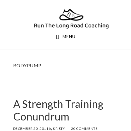
Skip
Skip
to
to
primary
main
navigation
content
MENU
BODYPUMP
A Strength Training
Conundrum
DECEMBER 20, 2011
by
KRISTY
20 COMMENTS