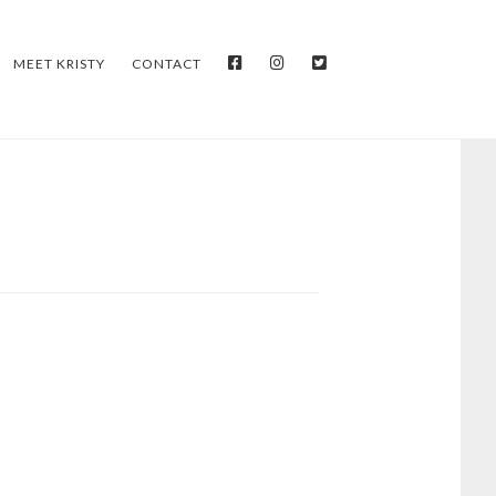
FACEBOOK
INSTAGRAM
TWITTER
MEET KRISTY
CONTACT