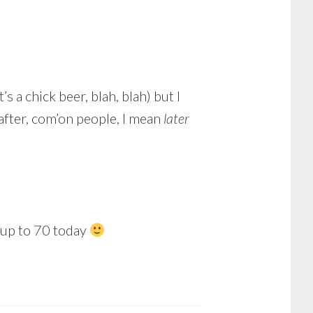
s a chick beer, blah, blah) but I
 after, com’on people, I mean
later
 up to 70 today