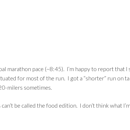
al marathon pace (~8:45). I’m happy to report that I 
ated for most of the run. I got a “shorter” run on t
20-milers sometimes.
can’t be called the food edition. I don’t think what I’m