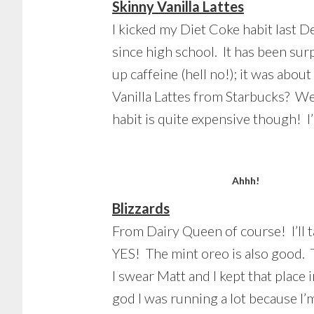
Skinny Vanilla Lattes
I kicked my Diet Coke habit last D
since high school. It has been surpr
up caffeine (hell no!); it was abou
Vanilla Lattes from Starbucks? Wel
habit is quite expensive though! I
Ahhh!
Blizzards
From Dairy Queen of course! I’ll t
YES! The mint oreo is also good. T
I swear Matt and I kept that plac
god I was running a lot because I’