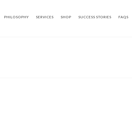
PHILOSOPHY
SERVICES
SHOP
SUCCESS STORIES
FAQS