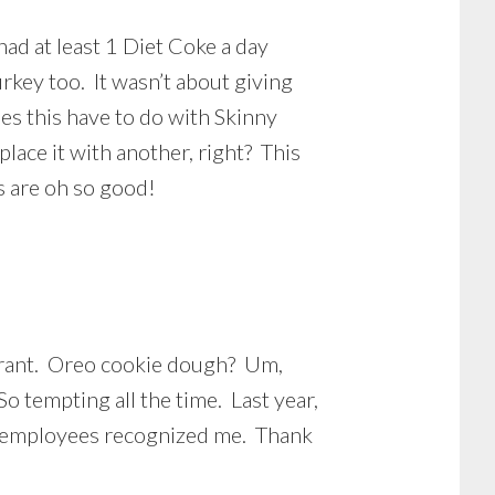
had at least 1 Diet Coke a day
turkey too. It wasn’t about giving
oes this have to do with Skinny
lace it with another, right? This
Ls are oh so good!
taurant. Oreo cookie dough? Um,
o tempting all the time. Last year,
he employees recognized me. Thank