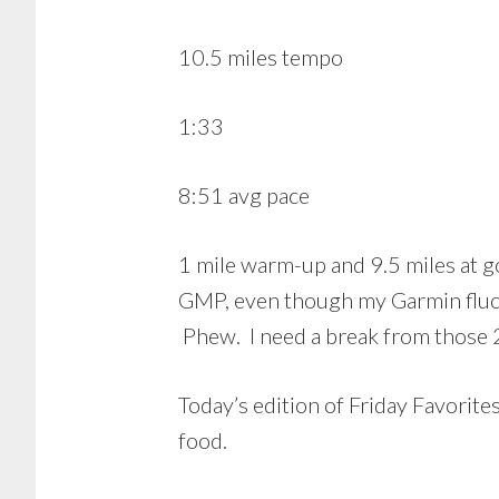
10.5 miles tempo
1:33
8:51 avg pace
1 mile warm-up and 9.5 miles at go
GMP, even though my Garmin fluctu
Phew. I need a break from those 
Today’s edition of Friday Favorites 
food.