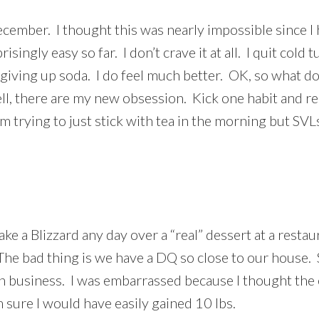
ecember. I thought this was nearly impossible since I 
isingly easy so far. I don’t crave it at all. I quit cold 
t giving up soda. I do feel much better. OK, so what d
l, there are my new obsession. Kick one habit and rep
’m trying to just stick with tea in the morning but SV
ake a Blizzard any day over a “real” dessert at a res
he bad thing is we have a DQ so close to our house. S
e in business. I was embarrassed because I thought t
m sure I would have easily gained 10 lbs.