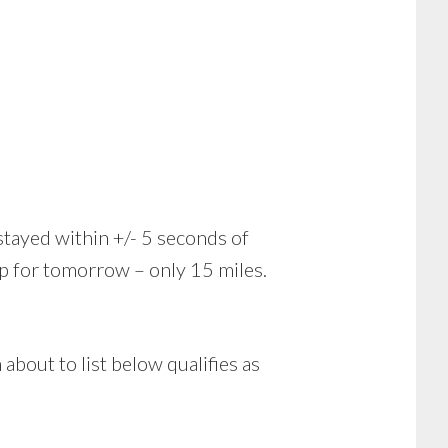
stayed within +/- 5 seconds of
ap for tomorrow – only 15 miles.
 about to list below qualifies as