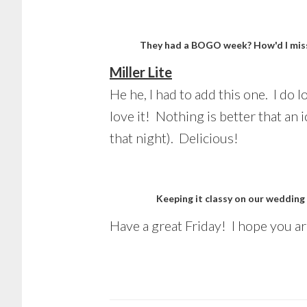
They had a BOGO week? How'd I miss
Miller Lite
He he, I had to add this one. I do 
love it! Nothing is better that an 
that night). Delicious!
Keeping it classy on our wedding
Have a great Friday! I hope you a