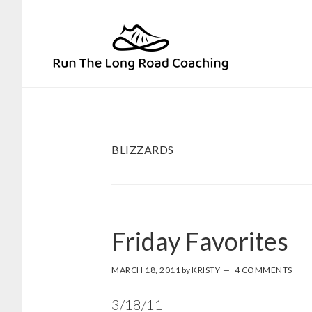
Skip
Skip
to
to
primary
main
navigation
content
BLIZZARDS
Friday Favorites
MARCH 18, 2011
by
KRISTY
4 COMMENTS
3/18/11