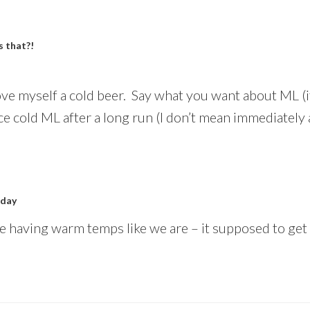
 that?!
love myself a cold beer. Say what you want about ML (it’
ice cold ML after a long run (I don’t mean immediately
 day
re having warm temps like we are – it supposed to get