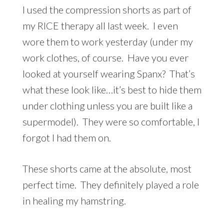
I used the compression shorts as part of
my RICE therapy all last week. I even
wore them to work yesterday (under my
work clothes, of course. Have you ever
looked at yourself wearing Spanx? That’s
what these look like…it’s best to hide them
under clothing unless you are built like a
supermodel). They were so comfortable, I
forgot I had them on.
These shorts came at the absolute, most
perfect time. They definitely played a role
in healing my hamstring.