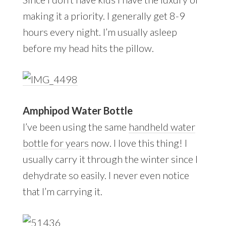
making it a priority. I generally get 8-9
hours every night. I’m usually asleep
before my head hits the pillow.
Amphipod Water Bottle
I’ve been using the same
handheld water
bottle for years
now. I love this thing! I
usually carry it through the winter since I
dehydrate so easily. I never even notice
that I’m carrying it.