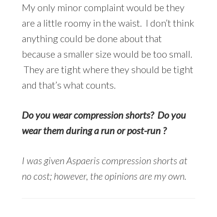
My only minor complaint would be they
are a little roomy in the waist. I don’t think
anything could be done about that
because a smaller size would be too small.
They are tight where they should be tight
and that’s what counts.
Do you wear compression shorts? Do you
wear them during a run or post-run ?
I was given Aspaeris compression shorts at
no cost;
however, the opinions are my own.