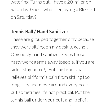
watering. Turns out, I have a 20-miler on
Saturday. Guess who is enjoying a Blizzard
on Saturday?
Tennis Ball / Hand Sanitizer
These are grouped together only because
they were sitting on my desk together.
Obviously hand sanitizer keeps those
nasty work germs away (people, if you are
sick – stay home!). But the tennis ball
relieves piriformis pain from sitting too
long. I try and move around every hour
but sometimes it’s not practical. Put the
tennis ball under your butt and…relief!