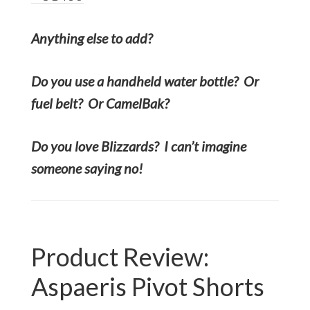
Anything else to add?
Do you use a handheld water bottle? Or
fuel belt? Or CamelBak?
Do you love Blizzards? I can’t imagine
someone saying no!
Product Review:
Aspaeris Pivot Shorts