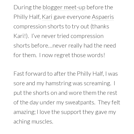
During the
blogger meet-up
before the
Philly Half,
Kari
gave everyone
Aspaeris
compression shorts to try out (thanks
Kari!). I’ve never tried compression
shorts before…never really had the need
for them. I now regret those words!
Fast forward to after the Philly Half, I was
sore and my hamstring was screaming. I
put the shorts on and wore them the rest
of the day under my sweatpants. They felt
amazing; I love the support they gave my
aching muscles.