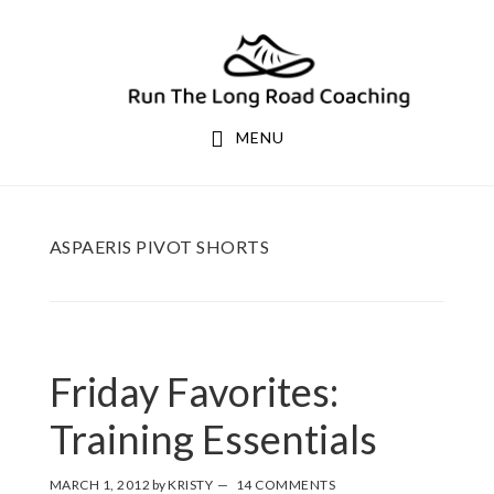
Skip
Skip
to
to
primary
main
navigation
content
MENU
ASPAERIS PIVOT SHORTS
Friday Favorites:
Training Essentials
MARCH 1, 2012
by
KRISTY
14 COMMENTS