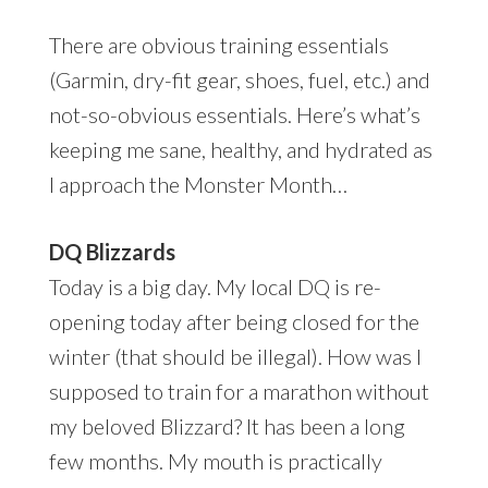
There are obvious training essentials
(Garmin, dry-fit gear, shoes, fuel, etc.) and
not-so-obvious essentials. Here’s what’s
keeping me sane, healthy, and hydrated as
I approach the Monster Month…
DQ Blizzards
Today is a big day. My local DQ is re-
opening today after being closed for the
winter (that should be illegal). How was I
supposed to train for a marathon without
my beloved Blizzard? It has been a long
few months. My mouth is practically