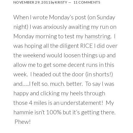
NOVEMBER 29, 2011
by
KRISTY
11 COMMENTS
When I wrote Monday’s post (on Sunday
night) I was anxiously awaiting my run on
Monday morning to test my
hamstring
. I
was hoping all the diligent RICE I did over
the weekend would loosen things up and
allow me to get some decent runs in this
week. I headed out the door (in shorts!)
and…..I felt so. much. better. To say I was
happy and clicking my heels through
those 4 miles is an understatement! My
hammie isn’t 100% but it’s getting there.
Phew!