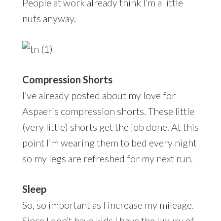
People at work already think I’m a little
nuts anyway.
Compression Shorts
I’ve already posted about my love for
Aspaeris compression shorts
. These little
(very little) shorts get the job done. At this
point I’m wearing them to bed every night
so my legs are refreshed for my next run.
Sleep
So, so important as I increase my mileage.
Since I don’t have kids I have the luxury of