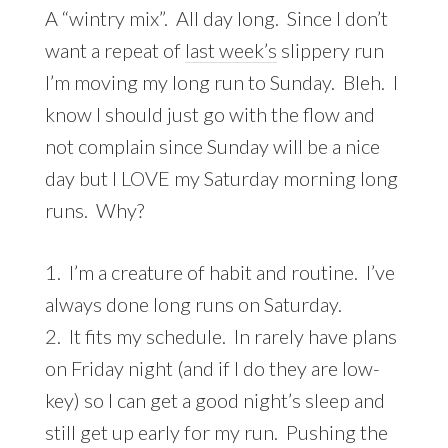
A “wintry mix”. All day long. Since I don’t
want a repeat of
last week’s
slippery run
I’m moving my long run to Sunday. Bleh. I
know I should just go with the flow and
not complain since Sunday will be a nice
day but I LOVE my Saturday morning long
runs. Why?
1. I’m a creature of habit and routine. I’ve
always done long runs on Saturday.
2. It fits my schedule. In rarely have plans
on Friday night (and if I do they are low-
key) so I can get a good night’s sleep and
still get up early for my run. Pushing the