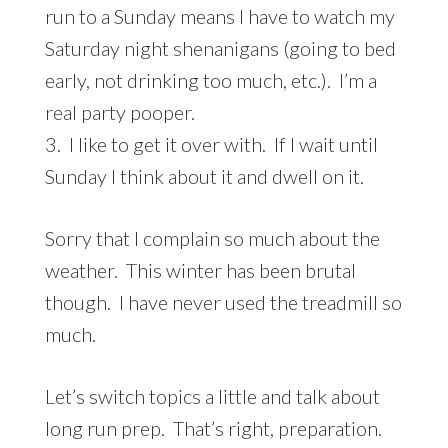
run to a Sunday means I have to watch my
Saturday night shenanigans (going to bed
early, not drinking too much, etc.). I’m a
real party pooper.
3. I like to get it over with. If I wait until
Sunday I think about it and dwell on it.
Sorry that I complain so much about the
weather. This winter has been brutal
though. I have never used the treadmill so
much.
Let’s switch topics a little and talk about
long run prep. That’s right, preparation.