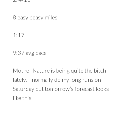
8 easy peasy miles
1:17
9:37 avg pace
Mother Nature is being quite the bitch
lately. I normally do my long runs on
Saturday but tomorrow’s forecast looks
like this: