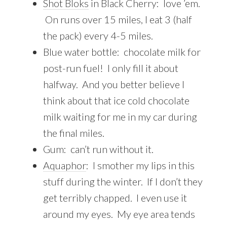
Shot Bloks
in Black Cherry: love ’em.
On runs over 15 miles, I eat 3 (half
the pack) every 4-5 miles.
Blue water bottle: chocolate milk for
post-run fuel! I only fill it about
halfway. And you better believe I
think about that ice cold chocolate
milk waiting for me in my car during
the final miles.
Gum: can’t run without it.
Aquaphor
: I smother my lips in this
stuff during the winter. If I don’t they
get terribly chapped. I even use it
around my eyes. My eye area tends