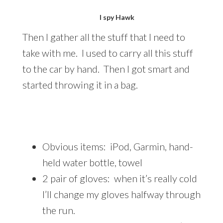
I spy Hawk
Then I gather all the stuff that I need to
take with me. I used to carry all this stuff
to the car by hand. Then I got smart and
started throwing it in a bag.
Obvious items: iPod, Garmin, hand-
held water bottle, towel
2 pair of gloves: when it’s really cold
I’ll change my gloves halfway through
the run.