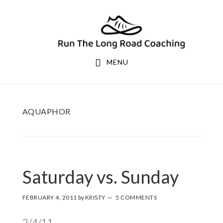
Skip
Skip
to
to
primary
main
navigation
content
MENU
AQUAPHOR
Saturday vs. Sunday
FEBRUARY 4, 2011
by
KRISTY
5 COMMENTS
2/4/11