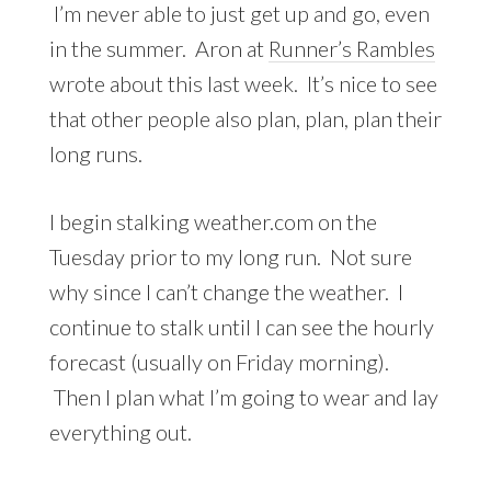
I’m never able to just get up and go, even
in the summer. Aron at
Runner’s Rambles
wrote about this last week. It’s nice to see
that other people also plan, plan, plan their
long runs.
I begin stalking weather.com on the
Tuesday prior to my long run. Not sure
why since I can’t change the weather. I
continue to stalk until I can see the hourly
forecast (usually on Friday morning).
Then I plan what I’m going to wear and lay
everything out.