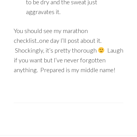
to be dry and the sweat just
aggravates it.
You should see my marathon
checklist..one day I’ll post about it.
Shockingly, it’s pretty thorough
Laugh
if you want but I’ve never forgotten
anything. Prepared is my middle name!