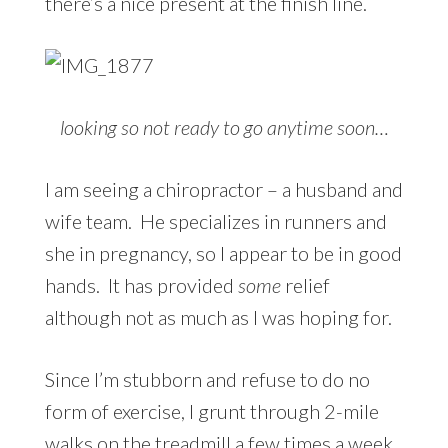
there’s a nice present at the finish line.
looking so not ready to go anytime soon…
I am seeing a chiropractor – a husband and
wife team. He specializes in runners and
she in pregnancy, so I appear to be in good
hands. It has provided
some
relief
although not as much as I was hoping for.
Since I’m stubborn and refuse to do no
form of exercise, I grunt through 2-mile
walks on the treadmill a few times a week.