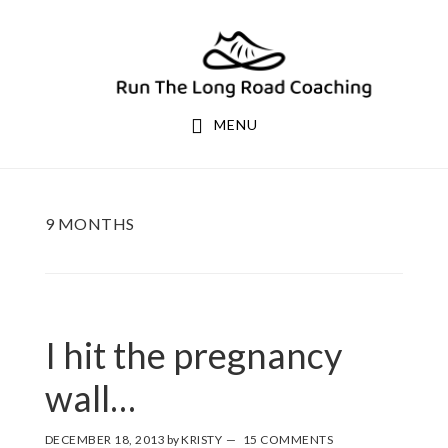
Skip
Skip
to
to
primary
main
navigation
content
MENU
9 MONTHS
I hit the pregnancy
wall…
DECEMBER 18, 2013
by
KRISTY
15 COMMENTS