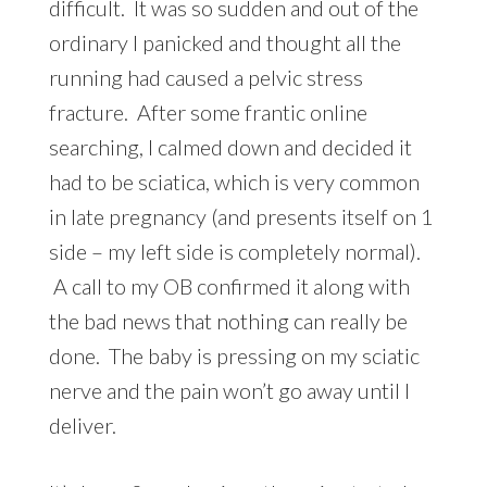
difficult. It was so sudden and out of the
ordinary I panicked and thought all the
running had caused a pelvic stress
fracture. After some frantic online
searching, I calmed down and decided it
had to be sciatica, which is very common
in late pregnancy (and presents itself on 1
side – my left side is completely normal).
A call to my OB confirmed it along with
the bad news that nothing can really be
done. The baby is pressing on my sciatic
nerve and the pain won’t go away until I
deliver.