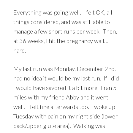
Everything was going well. I felt OK, all
things considered, and was still able to
manage a few short runs per week. Then,
at 36 weeks, I hit the pregnancy wall…
hard.
My last run was Monday, December 2nd. I
had no idea it would be my last run. If I did
I would have savored it a bit more. I ran 5
miles with my friend Abby and it went
well. I felt fine afterwards too. I woke up
Tuesday with pain on my right side (lower
back/upper glute area). Walking was