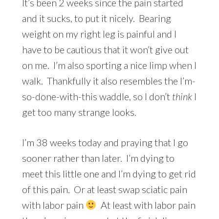
It’s been 2 weeks since the pain started
and it sucks, to put it nicely. Bearing
weight on my right leg is painful and I
have to be cautious that it won’t give out
on me. I’m also sporting a nice limp when I
walk. Thankfully it also resembles the I’m-
so-done-with-this waddle, so I don’t
think
I
get too many strange looks.
I’m 38 weeks today and praying that I go
sooner rather than later. I’m dying to
meet this little one and I’m dying to get rid
of this pain. Or at least swap sciatic pain
with labor pain
At least with labor pain