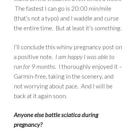
The fastest I can go is 20:00 min/mile
(that’s not a typo) and I waddle and curse
the entire time. But at least it’s
something
.
I’ll conclude this whiny pregnancy post on
a positive note.
I am happy I was able to
run for 9 months.
I thoroughly enjoyed it –
Garmin-free, taking in the scenery, and
not worrying about pace. And I will be
back at it again soon.
Anyone else battle sciatica during
pregnancy?