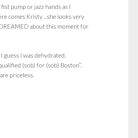
fist pump or jazz hands as I
“here comes Kristy…she looks very
have DREAMED about this moment for
 I guess I was dehydrated.
alified (sob) for (sob) Boston”.
re priceless.