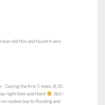
 ever did this and found it very
. During the first 5 miles, 8:30
 day right then and there
But I
e re-routed due to flooding and