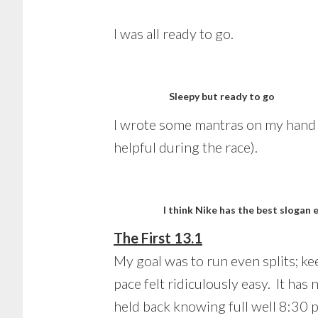
I was all ready to go.
Sleepy but ready to go
I wrote some mantras on my hand to
helpful during the race).
I think Nike has the best slogan 
The First 13.1
My goal was to run even splits; ke
pace felt ridiculously easy. It has
held back knowing full well 8:30 p