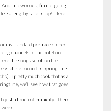
1. And…no worries, I’m not going
 like a lengthy race recap! Here
for my standard pre-race dinner
pping channels in the hotel on
ere the songs scroll on the
 visit Boston in the Springtime”.
ycho). I pretty much took that as a
ringtime, we’ll see how that goes.
th just a touch of humidity. There
t week.