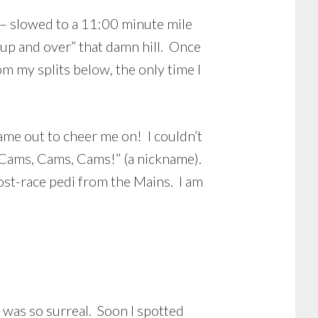
e – slowed to a 11:00 minute mile
 “up and over” that damn hill. Once
m my splits below, the only time I
came out to cheer me on! I couldn’t
 “Cams, Cams, Cams!” (a nickname).
post-race pedi from the Mains. I am
it was so surreal. Soon I spotted