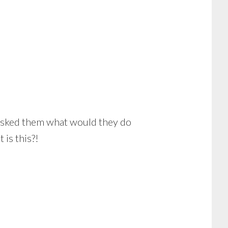
r asked them what would they do
is this?!