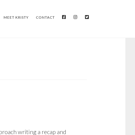
FACEBOOK
INSTAGRAM
TWITTER
MEET KRISTY
CONTACT
proach writing a recap and