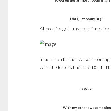
towel on her arm but I seem fright
Did I just really BQ?!
Almost forgot…my split times for 
In addition to the awesome orange
with the letters had I not BQ’d. T
LOVE it
With my other awesome sign