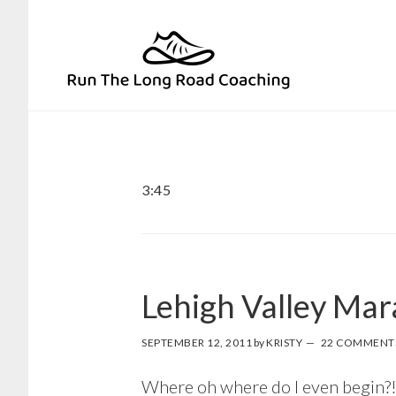
Skip
Skip
to
to
primary
main
navigation
content
3:45
Lehigh Valley Ma
SEPTEMBER 12, 2011
by
KRISTY
22 COMMENT
Where oh where do I even begin?! 