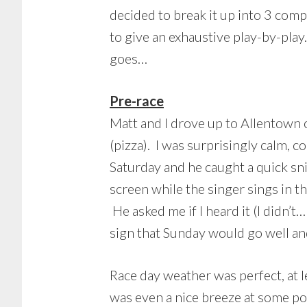
decided to break it up into 3 com
to give an exhaustive play-by-play
goes…
Pre-race
Matt and I drove up to Allentown 
(pizza). I was surprisingly calm, c
Saturday and he caught a quick s
screen while the singer sings in 
He asked me if I heard it (I didn’t
sign that Sunday would go well and
Race day weather was perfect, at l
was even a nice breeze at some poi