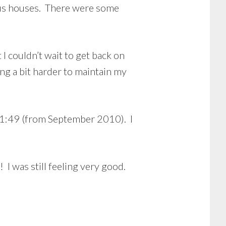
ous houses. There were some
I couldn’t wait to get back on
ing a bit harder to maintain my
 1:49 (from September 2010). I
! I was still feeling very good.