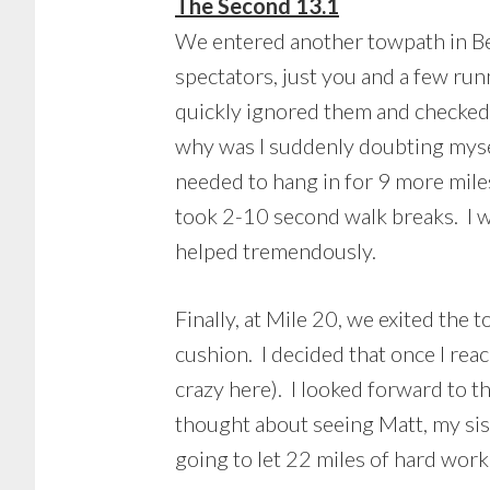
The Second 13.1
We entered another towpath in Bet
spectators, just you and a few run
quickly ignored them and checke
why was I suddenly doubting myself
needed to hang in for 9 more miles.
took 2-10 second walk breaks. I w
helped tremendously.
Finally, at Mile 20, we exited the
cushion. I decided that once I rea
crazy here). I looked forward to t
thought about seeing Matt, my sist
going to let 22 miles of hard work 