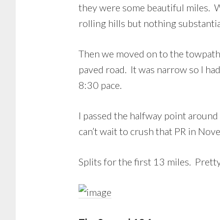
they were some beautiful miles. 
rolling hills but nothing substantia
Then we moved on to the towpath. I
paved road. It was narrow so I had 
8:30 pace.
I passed the halfway point aroun
can’t wait to crush that PR in No
Splits for the first 13 miles. Pret