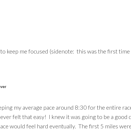
 keep me focused (sidenote: this was the first time I
ever
eping my average pace around 8:30 for the entire race
 never felt that easy! I knew it was going to be a good
ace would feel hard eventually. The first 5 miles wer