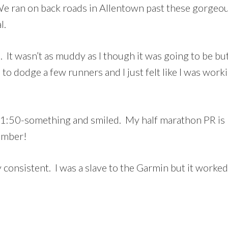
We ran on back roads in Allentown past these gorge
l.
t wasn’t as muddy as I though it was going to be but 
to dodge a few runners and I just felt like I was work
d 1:50-something and smiled. My half marathon PR is
vember!
ty consistent. I was a slave to the Garmin but it worked