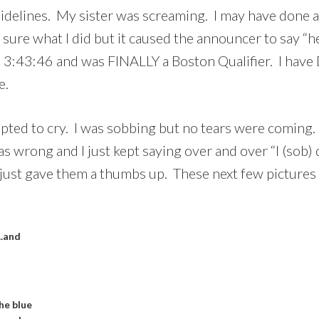
idelines. My sister was screaming. I may have done a 
t sure what I did but it caused the announcer to say 
e in 3:43:46 and was FINALLY a Boston Qualifier. I 
e.
empted to cry. I was sobbing but no tears were coming.
rong and I just kept saying over and over “I (sob) qu
just gave them a thumbs up. These next few pictures a
..and
he blue