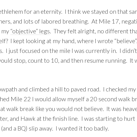
hlehem for an eternity. I think we stayed on that sa
ners, and lots of labored breathing. At Mile 17, negati
d my
“objective” legs
. They felt alright, no different 
? I kept looking at my hand, where I wrote “believe”. 
 I just focused on the mile I was currently in. I didn’
ould stop, count to 10, and then resume running. It w
 towpath and climbed a hill to paved road. I checked my
ched Mile 22 I would allow myself a 20 second walk brea
hat walk break like you would not believe. It was heav
er, and Hawk at the finish line. I was starting to hu
(and a BQ) slip away. I wanted it too badly.