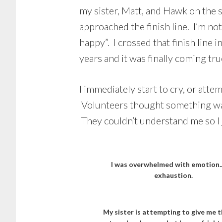
my sister, Matt, and Hawk on the s
approached the finish line. I’m no
happy”. I crossed that finish lin
years and it was finally coming tru
I immediately start to cry, or att
Volunteers thought something was w
They couldn’t understand me so I 
I was overwhelmed with emotion.
exhaustion.
My sister is attempting to give me t