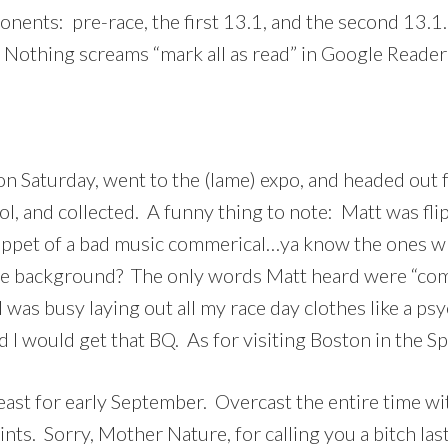
ponents: pre-race, the first 13.1, and the second 13.
. Nothing screams “mark all as read” in Google Reader
on Saturday, went to the (lame) expo, and headed out 
ool, and collected. A funny thing to note: Matt was fli
nippet of a bad music commerical…ya know the ones wh
the background? The only words Matt heard were “come
…I was busy laying out all my race day clothes like a ps
 I would get that BQ. As for visiting Boston in the Sp
east for early September. Overcast the entire time wi
nts. Sorry, Mother Nature, for calling you a bitch las