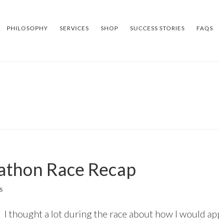
PHILOSOPHY
SERVICES
SHOP
SUCCESS STORIES
FAQS
rathon Race Recap
S
I thought a lot during the race about how I would ap