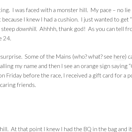
ing. I was faced with a monster hill. My pace – no li
out because I knew I had a cushion. I just wanted to get
y steep
downhill
. Ahhhh, thank god! As you can tell fro
e 24.
 surprise. Some of the Mains (who? what? see
here
) 
e calling my name and then I see an orange sign saying
 Friday before the race, I received a gift card for a 
caring friends.
hill. At that point I knew I had the BQ in the bag and 