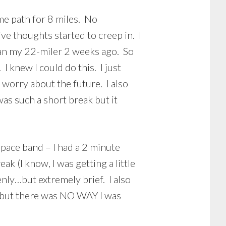
me path for 8 miles. No
ve thoughts started to creep in. I
than my 22-miler 2 weeks ago. So
I knew I could do this. I just
t worry about the future. I also
as such a short break but it
 pace band – I had a 2 minute
k (I know, I was getting a little
enly…but extremely brief. I also
rt but there was NO WAY I was