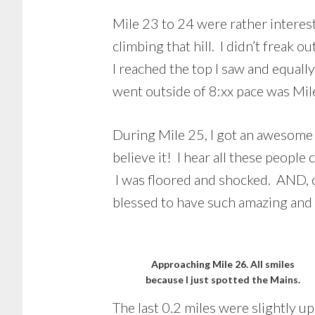
Mile 23 to 24 were rather interest
climbing that hill. I didn’t freak 
I reached the top I saw and equall
went outside of 8:xx pace was Mil
During Mile 25, I got an awesome
believe it! I hear all these peopl
I was floored and shocked. AND, on
blessed to have such amazing and 
Approaching Mile 26. All smiles
because I just spotted the Mains.
The last 0.2 miles were slightly up