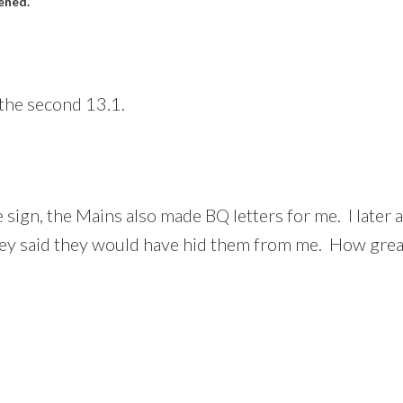
ened.
the second 13.1.
 sign, the Mains also made BQ letters for me. I late
hey said they would have hid them from me. How great 