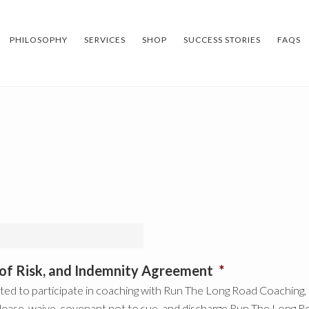
PHILOSOPHY
SERVICES
SHOP
SUCCESS STORIES
FAQS
n of Risk, and Indemnity Agreement
*
ed to participate in coaching with Run The Long Road Coaching, LL
lease, waive, covenant not to sue, and discharge Run The Long Ro