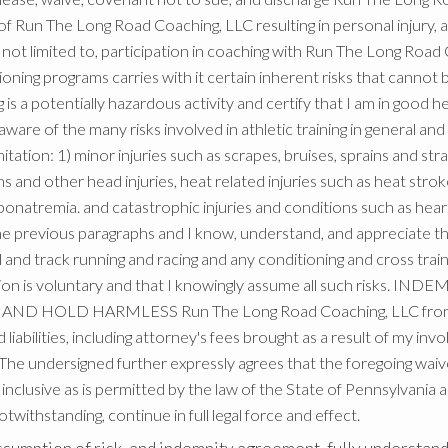
 of Run The Long Road Coaching, LLC resulting in personal injury, a
but not limited to, participation in coaching with Run The Long 
ioning programs carries with it certain inherent risks that cannot 
 is a potentially hazardous activity and certify that I am in good he
ware of the many risks involved in athletic training in general and r
itation: 1) minor injuries such as scrapes, bruises, sprains and stra
ns and other head injuries, heat related injuries such as heat str
onatremia. and catastrophic injuries and conditions such as hear
 the previous paragraphs and I know, understand, and appreciate t
rail and track running and racing and any conditioning and cross trai
ipation is voluntary and that I knowingly assume all such risks
ND HOLD HARMLESS Run The Long Road Coaching, LLC from any a
iabilities, including attorney's fees brought as a result of my in
e undersigned further expressly agrees that the foregoing waive
nclusive as is permitted by the law of the State of Pennsylvania an
 notwithstanding, continue in full legal force and effect.