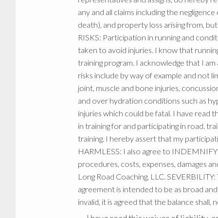
any and all claims including the negligence
death), and property loss arising from, 
RISKS: Participation in running and condit
taken to avoid injuries. I know that running
training program. I acknowledge that I am a
risks include by way of example and not lim
joint, muscle and bone injuries, concussio
and over hydration conditions such as hyp
injuries which could be fatal. I have read
in training for and participating in road. t
training. I hereby assert that my partic
HARMLESS: I also agree to INDEMNIFY A
procedures, costs, expenses, damages and l
Long Road Coaching, LLC. SEVERBILITY: Th
agreement is intended to be as broad and i
invalid, it is agreed that the balance shall,