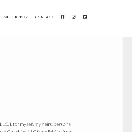
FACEBOOK
INSTAGRAM
TWITTER
MEET KRISTY
CONTACT
C, I, for myself, my heirs, personal
ad Coaching, LLC from liability from