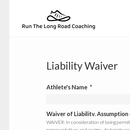
Skip
Skip
to
to
primary
main
navigation
content
Liability Waiver
Athlete's Name
*
Waiver of Liabilitv. Assumptio
WAIVER: In consideration of being permitt
representatives and assigns, do hereby re