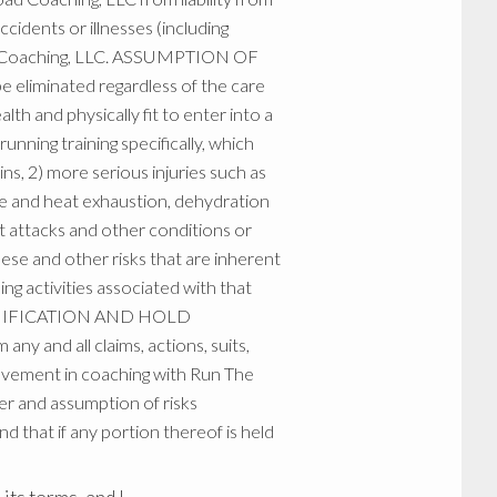
ccidents or illnesses (including
Road Coaching, LLC. ASSUMPTION OF
be eliminated regardless of the care
alth and physically fit to enter into a
unning training specifically, which
ins, 2) more serious injuries such as
oke and heat exhaustion, dehydration
t attacks and other conditions or
hese and other risks that are inherent
ning activities associated with that
. INDEMIFICATION AND HOLD
nd all claims, actions, suits,
volvement in coaching with Run The
r and assumption of risks
d that if any portion thereof is held