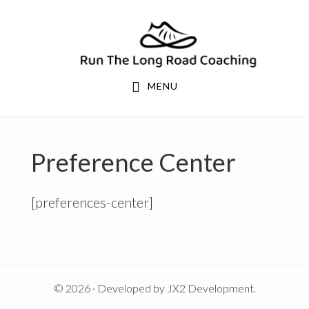
Skip
Skip
to
to
primary
main
navigation
content
MENU
Preference Center
[preferences-center]
© 2026 · Developed by
JX2 Development
.