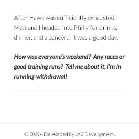
After Hawk was sufficiently exhausted,
Matt and I headed into Philly for drinks,
dinner, and a
concert
. It was a good day.
How was everyone’s weekend? Any races or
good training runs? Tell me about it, I’m in
running-withdrawal!
© 2026 · Developed by
JX2 Development
.