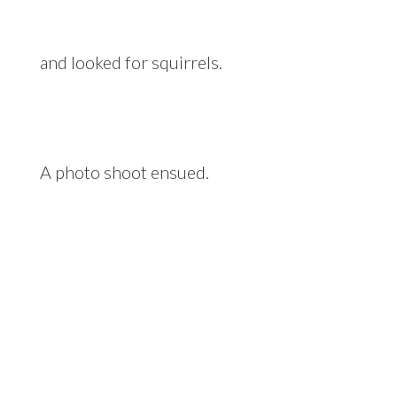
and looked for squirrels.
A photo shoot ensued.