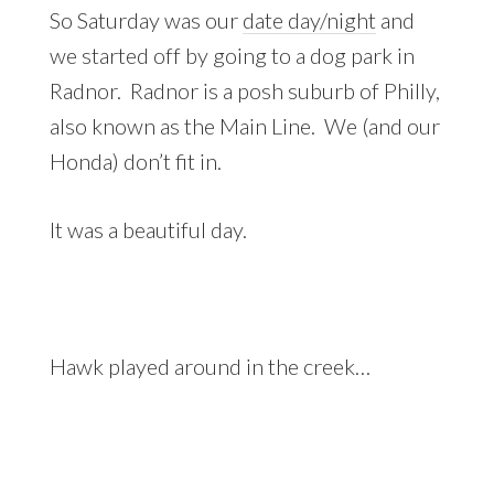
So Saturday was our
date day/night
and
we started off by going to a dog park in
Radnor. Radnor is a posh suburb of Philly,
also known as the Main Line. We (and our
Honda) don’t fit in.
It was a beautiful day.
Hawk played around in the creek…