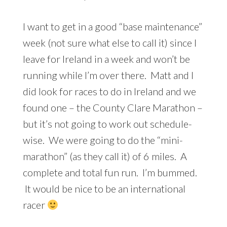
I want to get in a good “base maintenance”
week (not sure what else to call it) since I
leave for Ireland in a week and won’t be
running while I’m over there. Matt and I
did look for races to do in Ireland and we
found one – the County Clare Marathon –
but it’s not going to work out schedule-
wise. We were going to do the “mini-
marathon” (as they call it) of 6 miles. A
complete and total fun run. I’m bummed.
It would be nice to be an international
racer