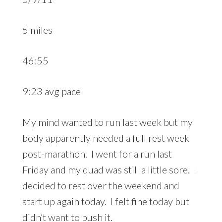
5 miles
46:55
9:23 avg pace
My mind wanted to run last week but my
body apparently needed a full rest week
post-marathon. I went for a run last
Friday and my quad was still a little sore. I
decided to rest over the weekend and
start up again today. I felt fine today but
didn’t want to push it.