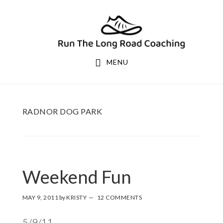
Skip
Skip
to
to
primary
main
navigation
content
MENU
RADNOR DOG PARK
Weekend Fun
MAY 9, 2011
by
KRISTY
12 COMMENTS
5/9/11