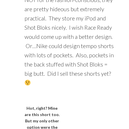
are pretty hideous but extremely
practical. They store my iPod and
Shot Bloks nicely. I wish Race Ready
would come up with a better design.
Or…Nike could design tempo shorts
with lots of pockets. Also, pockets in
the back stuffed with Shot Bloks =
big butt. Did I sell these shorts yet?
Hot, right? Mine
are this short too.
But my only other
option were the