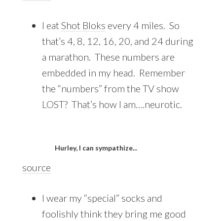
I eat
Shot Bloks
every 4 miles. So
that’s 4, 8, 12, 16, 20, and 24 during
a marathon. These numbers are
embedded in my head. Remember
the “numbers” from the TV show
LOST? That’s how I am….neurotic.
Hurley, I can sympathize...
source
I wear my “special” socks and
foolishly think they bring me good