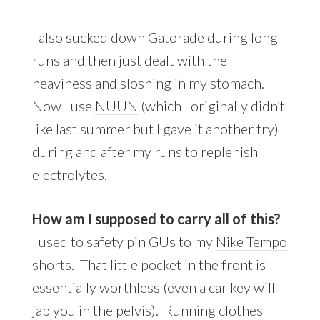
I also sucked down Gatorade during long
runs and then just dealt with the
heaviness and sloshing in my stomach.
Now I use
NUUN
(which I originally didn’t
like last summer but I gave it another try)
during and after my runs to replenish
electrolytes.
How am I supposed to carry all of this?
I used to safety pin GUs to my
Nike Tempo
shorts. That little pocket in the front is
essentially worthless (even a car key will
jab you in the pelvis). Running clothes