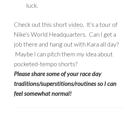
luck.
Check out this short
video
. It’s a tour of
Nike’s World Headquarters. Can I get a
job there and hang out with Kara all day?
Maybe I can pitch them my idea about
pocketed-tempo shorts?
Please share some of your race day
traditions/superstitions/routines so I can
feel somewhat normal!