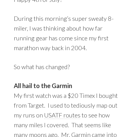
During this morning’s super sweaty 8-
miler, I was thinking about how far
running gear has come since my first
marathon way back in 2004.
So what has changed?
All hail to the Garmin
My first watch was a $20 Timex I bought
from Target. I used to tediously map out
my runs on
USATF routes
to see how
many miles I covered. That seems like
many moons ago. Mr. Garmin came into