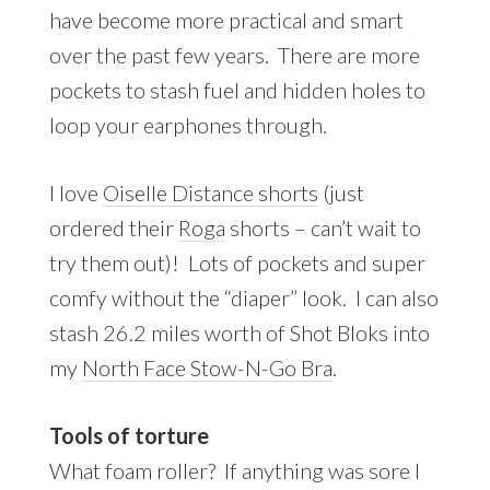
have become more practical and smart
over the past few years. There are more
pockets to stash fuel and hidden holes to
loop your earphones through.
I love
Oiselle Distance shorts
(just
ordered their
Roga
shorts – can’t wait to
try them out)! Lots of pockets and super
comfy without the “diaper” look. I can also
stash 26.2 miles worth of Shot Bloks into
my
North Face Stow-N-Go Bra
.
Tools of torture
What foam roller? If anything was sore I