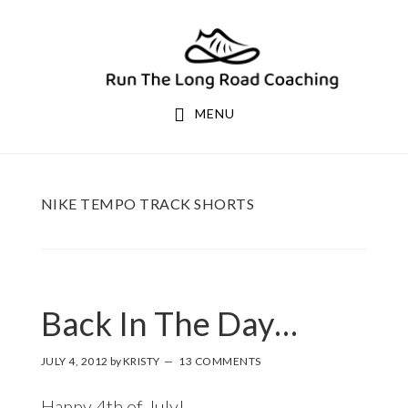
Skip
Skip
to
to
primary
main
navigation
content
MENU
NIKE TEMPO TRACK SHORTS
Back In The Day…
JULY 4, 2012
by
KRISTY
13 COMMENTS
Happy 4th of July!