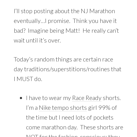
I’ll stop posting about the NJ Marathon
eventually…I promise. Think you have it
bad? Imagine being Matt! He really can’t
wait until it’s over.
Today’s random things are certain race
day traditions/superstitions/routines that
I MUST do.
I have to wear my
Race Ready
shorts.
I’m a
Nike tempo shorts
girl 99% of
the time but I need lots of pockets
come marathon day. These shorts are
NOT for the fashion-conscious; they