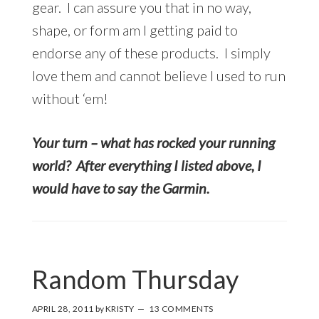
gear. I can assure you that in no way,
shape, or form am I getting paid to
endorse any of these products. I simply
love them and cannot believe I used to run
without ‘em!
Your turn – what has rocked your running
world? After everything I listed above, I
would have to say the Garmin.
Random Thursday
APRIL 28, 2011
by
KRISTY
13 COMMENTS