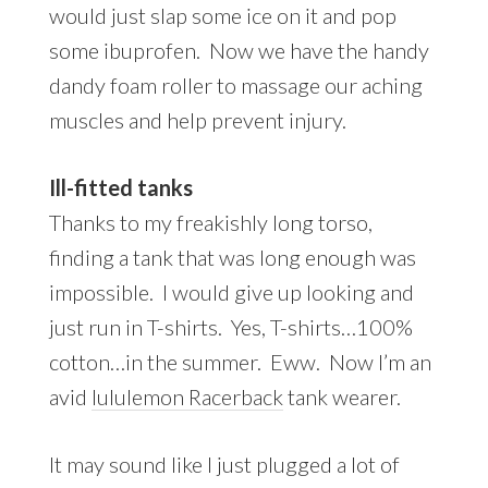
would just slap some ice on it and pop
some ibuprofen. Now we have the handy
dandy foam roller to massage our aching
muscles and help prevent injury.
Ill-fitted tanks
Thanks to my freakishly long torso,
finding a tank that was long enough was
impossible. I would give up looking and
just run in T-shirts. Yes, T-shirts…100%
cotton…in the summer. Eww. Now I’m an
avid
lululemon Racerback
tank wearer.
It may sound like I just plugged a lot of