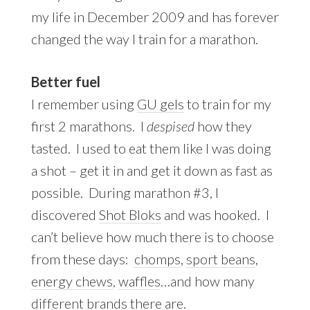
my life in December 2009 and has forever
changed the way I train for a marathon.
Better fuel
I remember using
GU gels
to train for my
first 2 marathons. I
despised
how they
tasted. I used to eat them like I was doing
a shot – get it in and get it down as fast as
possible. During marathon #3, I
discovered
Shot Bloks
and was hooked. I
can’t believe how much there is to choose
from these days:
chomps
,
sport beans
,
energy chews
,
waffles
…and how many
different brands there are.