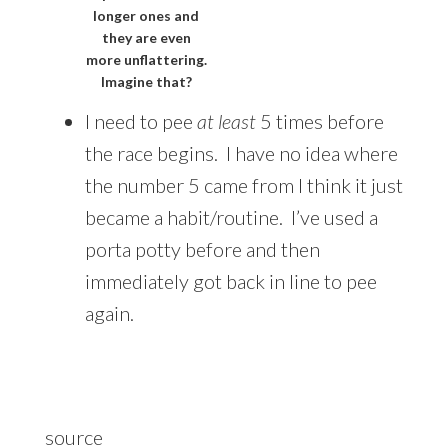
longer ones and
they are even
more unflattering.
Imagine that?
I need to pee
at least
5 times before
the race begins. I have no idea where
the number 5 came from I think it just
became a habit/routine. I’ve used a
porta potty before and then
immediately got back in line to pee
again.
source