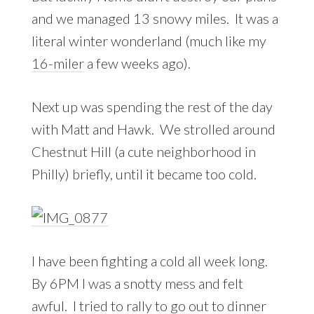
and we managed 13 snowy miles. It was a
literal winter wonderland (much like my
16-miler
a few weeks ago).
Next up was spending the rest of the day
with Matt and Hawk. We strolled around
Chestnut Hill (a cute neighborhood in
Philly) briefly, until it became too cold.
I have been fighting a cold all week long.
By 6PM I was a snotty mess and felt
awful. I tried to rally to go out to dinner