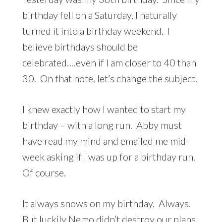
birthday fell on a Saturday, I naturally
turned it into a birthday weekend. I
believe birthdays should be
celebrated….even if I am closer to 40 than
30. On that note, let’s change the subject.
I knew exactly how I wanted to start my
birthday – with a long run.
Abby
must
have read my mind and emailed me mid-
week asking if I was up for a birthday run.
Of course.
It always snows on my birthday. Always.
But luckily Nemo didn’t destroy our plans