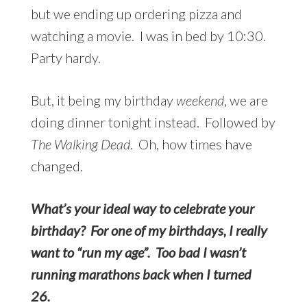
but we ending up ordering pizza and
watching a movie. I was in bed by 10:30.
Party hardy.
But, it being my birthday
weekend
, we are
doing dinner tonight instead. Followed by
The Walking Dead
. Oh, how times have
changed.
What’s your ideal way to celebrate your
birthday? For one of my birthdays, I really
want to “run my age”. Too bad I wasn’t
running marathons back when I turned
26.