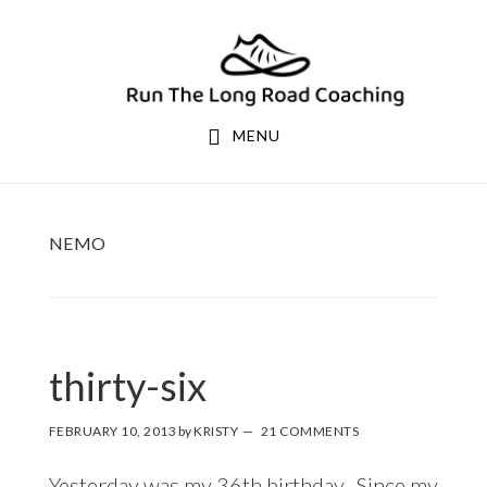
Skip
Skip
to
to
primary
main
navigation
content
MENU
NEMO
thirty-six
FEBRUARY 10, 2013
by
KRISTY
21 COMMENTS
Yesterday was my 36th birthday. Since my