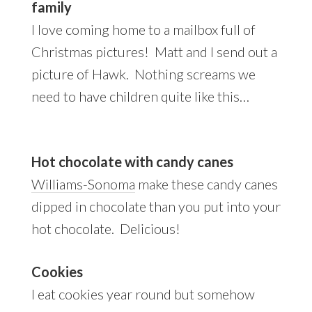
family
I love coming home to a mailbox full of
Christmas pictures! Matt and I send out a
picture of Hawk. Nothing screams we
need to have children quite like this…
Hot chocolate with candy canes
Williams-Sonoma
make these candy canes
dipped in chocolate than you put into your
hot chocolate. Delicious!
Cookies
I eat cookies year round but somehow