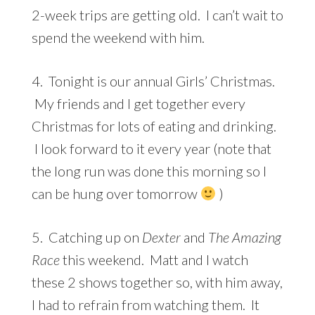
2-week trips are getting old. I can’t wait to
spend the weekend with him.
4. Tonight is our annual Girls’ Christmas.
My friends and I get together every
Christmas for lots of eating and drinking.
I look forward to it every year (note that
the long run was done this morning so I
can be hung over tomorrow
)
5. Catching up on
Dexter
and
The Amazing
Race
this weekend. Matt and I watch
these 2 shows together so, with him away,
I had to refrain from watching them. It