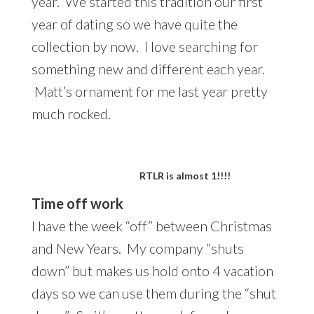
year. We started this tradition our first
year of dating so we have quite the
collection by now. I love searching for
something new and different each year.
Matt’s ornament for me last year pretty
much rocked.
RTLR is almost 1!!!!
Time off work
I have the week “off” between Christmas
and New Years. My company “shuts
down” but makes us hold onto 4 vacation
days so we can use them during the “shut