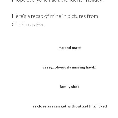
Here’s a recap of mine in pictures from
Christmas Eve.
me and matt
casey...obviously missing hawk!
family shot
as close as i can get without getting licked