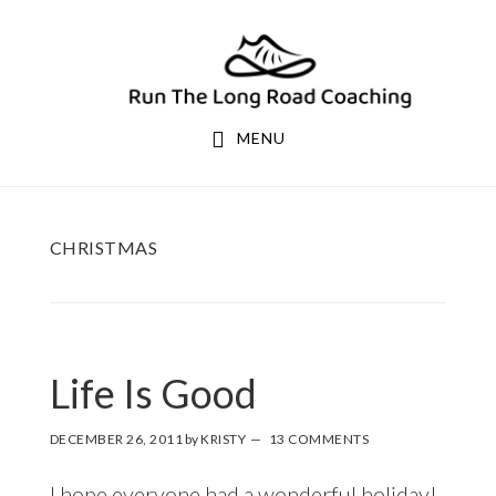
Skip
Skip
to
to
primary
main
navigation
content
MENU
CHRISTMAS
Life Is Good
DECEMBER 26, 2011
by
KRISTY
13 COMMENTS
I hope everyone had a wonderful holiday!