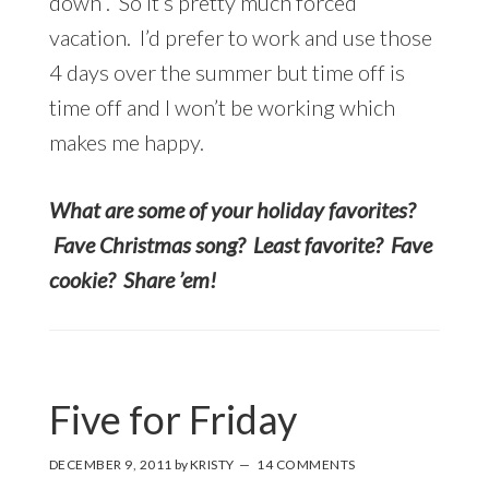
down”. So it’s pretty much forced
vacation. I’d prefer to work and use those
4 days over the summer but time off is
time off and I won’t be working which
makes me happy.
What are some of your holiday favorites?
Fave Christmas song? Least favorite? Fave
cookie? Share ’em!
Five for Friday
DECEMBER 9, 2011
by
KRISTY
14 COMMENTS