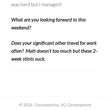
was hard but I managed!
What are you looking forward to this
weekend?
Does your significant other travel for work
often? Matt doesn’t too much but these 2-
week stints suck.
© 2026 · Developed by
JX2 Development
.