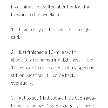
Five things I’m excited about or looking
forward to this weekend:
1. I have today off from work. Enough
said.
2. I just finished a 13-miler with
absolutely no hamstring tightness. I feel
100% back to normal, except my speed is
still on vacation. It’ll come back,
eventually.
3. I get to see Matt today. He’s been away
for work the past 2 weeks (again). These