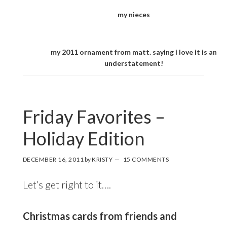
my nieces
my 2011 ornament from matt. saying i love it is an
understatement!
Friday Favorites –
Holiday Edition
DECEMBER 16, 2011
by
KRISTY
15 COMMENTS
Let’s get right to it….
Christmas cards from friends and