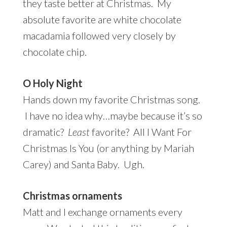
they taste better at Christmas. My
absolute favorite are white chocolate
macadamia followed very closely by
chocolate chip.
O Holy Night
Hands down my favorite Christmas song.
I have no idea why…maybe because it’s so
dramatic?
Least
favorite? All I Want For
Christmas Is You (or anything by Mariah
Carey) and Santa Baby. Ugh.
Christmas ornaments
Matt and I exchange ornaments every