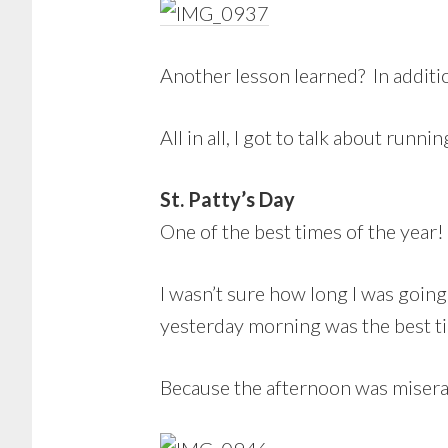
Another lesson learned? In additi
All in all, I got to talk about run
St. Patty’s Day
One of the best times of the year!
I wasn’t sure how long I was going 
yesterday morning was the best t
Because the afternoon was misera