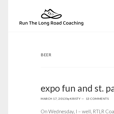
Skip
Skip
to
to
primary
main
navigation
content
BEER
expo fun and st. pa
MARCH 17, 2013
by
KRISTY
13 COMMENTS
On Wednesday, I – well, RTLR Coach