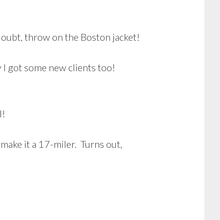
doubt, throw on the Boston jacket!
ly I got some new clients too!
l!
 make it a 17-miler. Turns out,