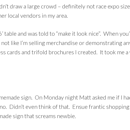
dn’t draw a large crowd – definitely not race expo siz
er local vendors in my area.
’ table and was told to “make it look nice”. When you
s not like I’m selling merchandise or demonstrating an
ss cards and trifold brochures I created. It took me 
homemade sign. On Monday night Matt asked me if I ha
 no. Didn’t even think of that. Ensue frantic shopping 
emade sign that screams newbie.