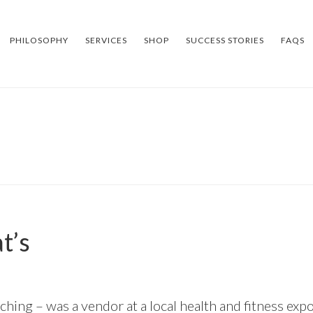
PHILOSOPHY
SERVICES
SHOP
SUCCESS STORIES
FAQS
t’s
ing – was a vendor at a local health and fitness expo