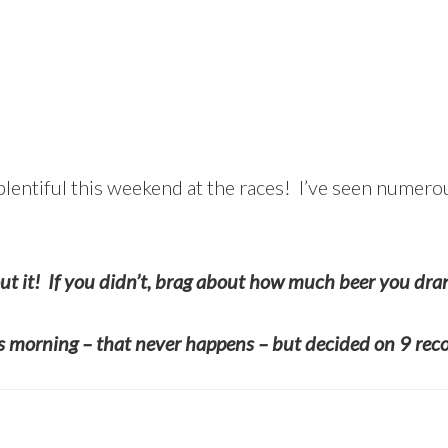
 plentiful this weekend at the races! I’ve seen numero
ut it! If you didn’t, brag about how much beer you dra
is morning – that never happens – but decided on 9 rec