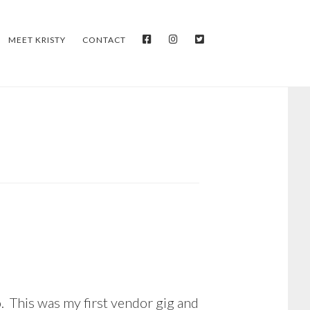
FACEBOOK
INSTAGRAM
TWITTER
MEET KRISTY
CONTACT
. This was my first vendor gig and