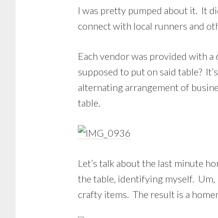
I was pretty pumped about it. It di
connect with local runners and oth
Each vendor was provided with a 6
supposed to put on said table? It’
alternating arrangement of busine
table.
Let’s talk about the last minute 
the table, identifying myself. Um,
crafty items. The result is a hom