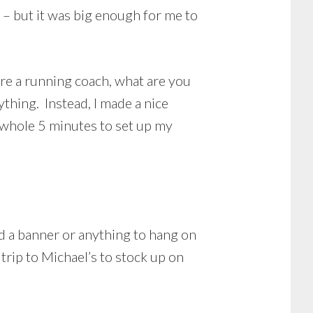
e – but it was big enough for me to
’re a running coach, what are you
ything. Instead, I made a nice
a whole 5 minutes to set up my
d a banner or anything to hang on
trip to Michael’s to stock up on