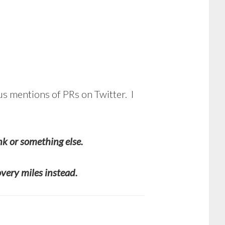
us mentions of PRs on Twitter. I
nk or something else.
overy miles instead.