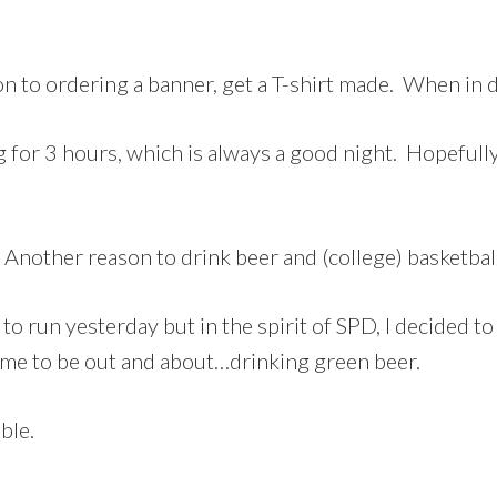
on to ordering a banner, get a T-shirt made. When in 
ning for 3 hours, which is always a good night. Hopeful
 Another reason to drink beer and (college) basketbal
to run yesterday but in the spirit of SPD, I decided to
ime to be out and about…drinking green beer.
ble.