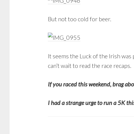
But not too cold for beer.
It seems the Luck of the Irish was
can’t wait to read the race recaps.
If you raced this weekend, brag abo
I had a strange urge to run a 5K th